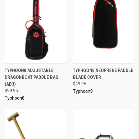
TYPHOON8 ADJUSTABLE
TYPHOON8 NEOPRENE PADDLE
DRAGONBOAT PADDLE BAG
BLADE COVER
(AB3)
$49.95
$99.95
Typhoon8
Typhoon8