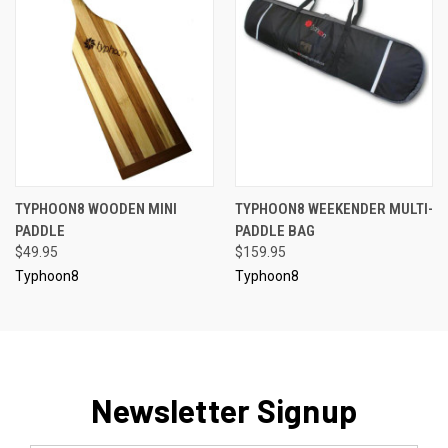
TYPHOON8 WOODEN MINI
TYPHOON8 WEEKENDER MULTI-
PADDLE
PADDLE BAG
$49.95
$159.95
Typhoon8
Typhoon8
Newsletter Signup