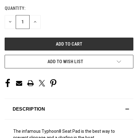
QUANTITY:
CURRENT
STOCK:
DECREASE
INCREASE
QUANTITY
QUANTITY
OF
OF
UNDEFINED
UNDEFINED
ADD TO WISH LIST
DESCRIPTION
The infamous Typhoon8 Seat Pad is the best way to
prevent slippage and a chafing in the boat.