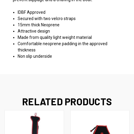
IDBF Approved
Secured with two velcro straps
15mm thick Neoprene
Attractive design
Made from quality light weight material
Comfortable neoprene padding in the approved
thickness
Non slip underside
RELATED PRODUCTS