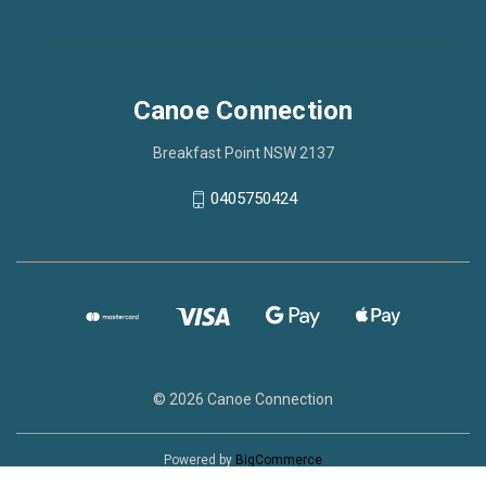
Canoe Connection
Breakfast Point NSW 2137
0405750424
© 2026 Canoe Connection
Powered by
BigCommerce