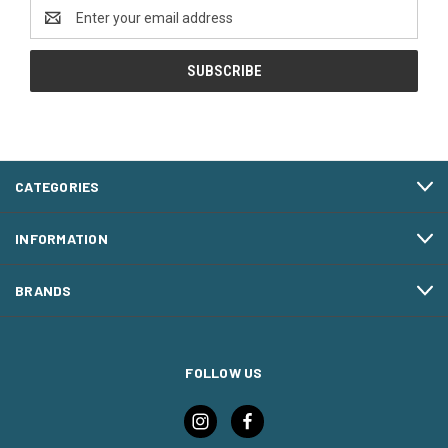
Email
Address
CATEGORIES
INFORMATION
BRANDS
FOLLOW US