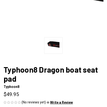
Typhoon8 Dragon boat seat
pad
Typhoon8
$49.95
(No reviews yet)
Write a Review