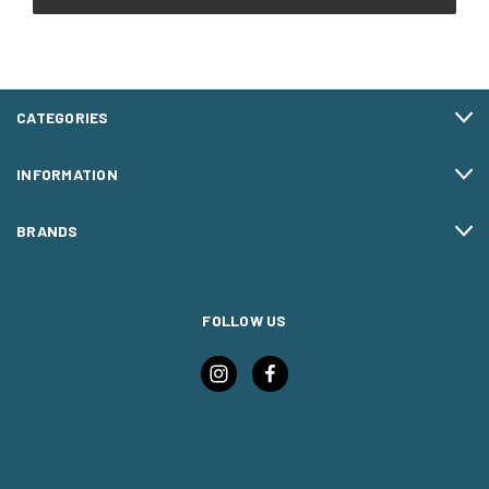
CATEGORIES
INFORMATION
BRANDS
FOLLOW US