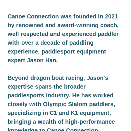
Canoe Connection was founded in 2021
by renowned and award-winning coach,
well respected and experienced paddler
with over a decade of paddling
experience, paddlesport equipment
expert Jason Han.
Beyond dragon boat racing, Jason's
expertise spans the broader
paddlesports industry. He has worked
closely with Olympic Slalom paddlers,
specializing in C1 and K1 equipment,
bringing a wealth of high-performance
knowledge to Canoe Connection.