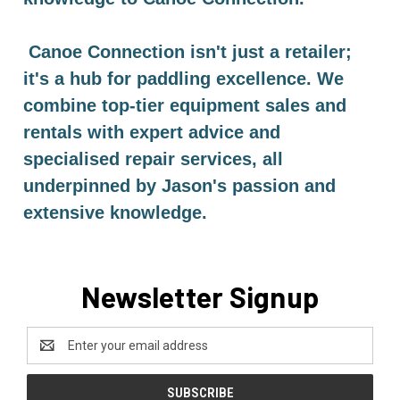
Canoe Connection isn't just a retailer;
it's a hub for paddling excellence. We
combine top-tier equipment sales and
rentals with expert advice and
specialised repair services, all
underpinned by Jason's passion and
extensive knowledge.
Newsletter Signup
Email
Address