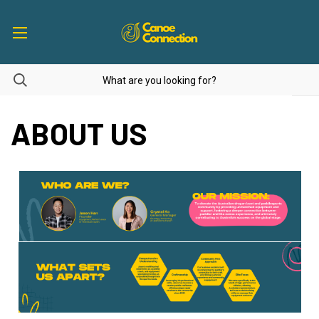
ABOUT US