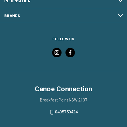
INFORMATION
BRANDS
FOLLOW US
Canoe Connection
Breakfast Point NSW 2137
0405750424