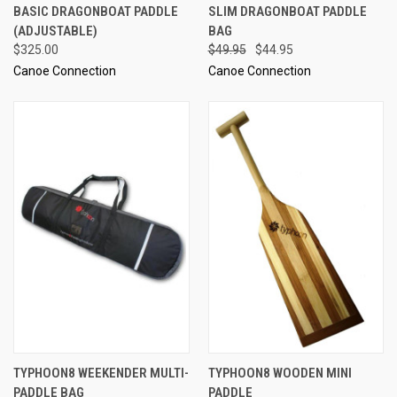
BASIC DRAGONBOAT PADDLE
SLIM DRAGONBOAT PADDLE
(ADJUSTABLE)
BAG
$325.00
$49.95
$44.95
Canoe Connection
Canoe Connection
TYPHOON8 WEEKENDER MULTI-
TYPHOON8 WOODEN MINI
PADDLE BAG
PADDLE