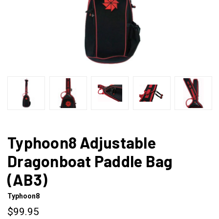
Typhoon8 Adjustable
Dragonboat Paddle Bag
(AB3)
Typhoon8
$99.95