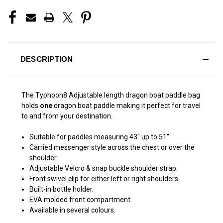
DESCRIPTION
The Typhoon8 Adjustable length dragon boat paddle bag
holds
one
dragon boat paddle making it perfect for travel
to and from your destination.
Suitable for paddles measuring 43" up to 51"
Carried messenger style across the chest or over the
shoulder.
Adjustable Velcro & snap buckle shoulder strap.
Front swivel clip for either left or right shoulders.
Built-in bottle holder.
EVA molded front compartment.
Available in several colours.