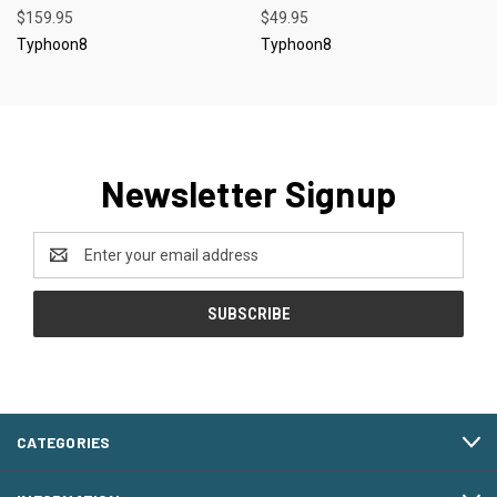
$159.95
$49.95
Typhoon8
Typhoon8
Newsletter Signup
Email
Address
CATEGORIES