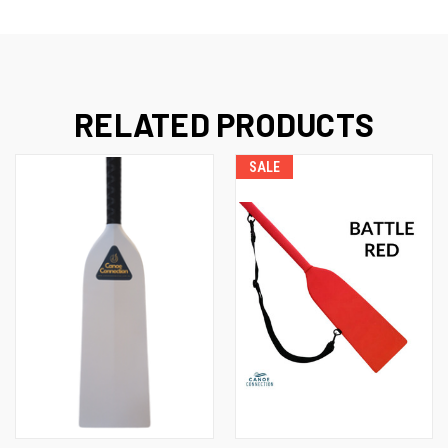
RELATED PRODUCTS
SALE