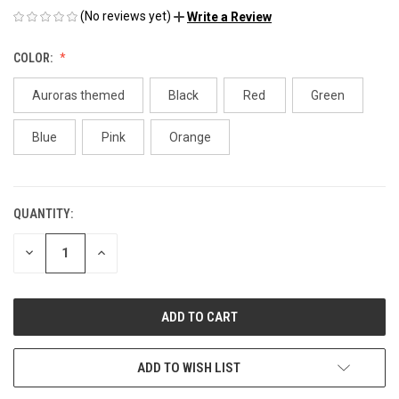
(No reviews yet)
Write a Review
COLOR:
Auroras themed
Black
Red
Green
Blue
Pink
Orange
QUANTITY:
CURRENT
STOCK:
DECREASE
INCREASE
QUANTITY
QUANTITY
OF
OF
UNDEFINED
UNDEFINED
ADD TO WISH LIST