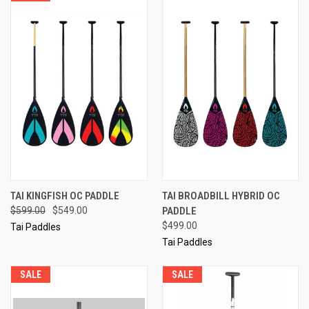
TAI KINGFISH OC PADDLE
TAI BROADBILL HYBRID OC
$599.00
$549.00
PADDLE
$499.00
Tai Paddles
Tai Paddles
SALE
SALE