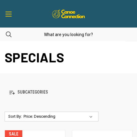
SPECIALS
SUBCATEGORIES
Sort By:
SALE