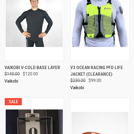
VAIKOBI V-COLD BASE LAYER
V3 OCEAN RACING PFD LIFE
$140.00
$120.00
JACKET (CLEARANCE)
$230.00
$99.00
Vaikobi
Vaikobi
SALE