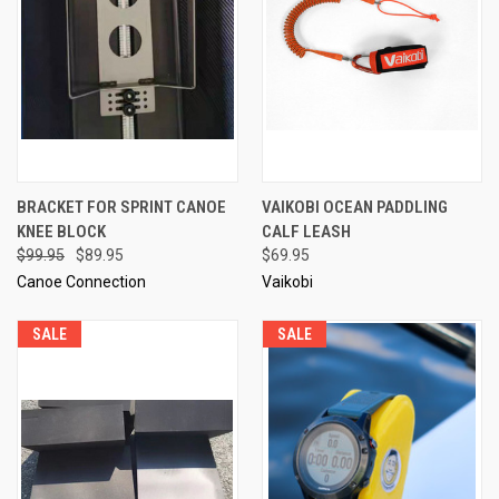
BRACKET FOR SPRINT CANOE
VAIKOBI OCEAN PADDLING
KNEE BLOCK
CALF LEASH
$99.95
$89.95
$69.95
Canoe Connection
Vaikobi
SALE
SALE