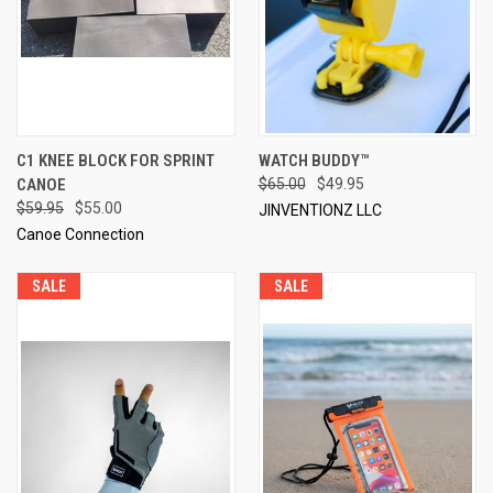
C1 KNEE BLOCK FOR SPRINT
WATCH BUDDY™
CANOE
$65.00
$49.95
$59.95
$55.00
JINVENTIONZ LLC
Canoe Connection
SALE
SALE