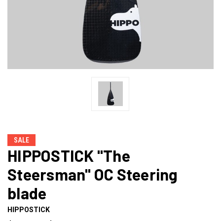
SALE
HIPPOSTICK "The
Steersman" OC Steering
blade
HIPPOSTICK