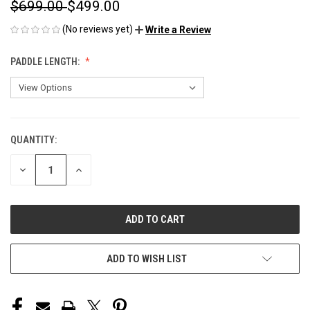
$699.00
$499.00
(No reviews yet)
Write a Review
PADDLE LENGTH:
QUANTITY:
CURRENT
STOCK:
DECREASE
INCREASE
QUANTITY
QUANTITY
OF
OF
UNDEFINED
UNDEFINED
ADD TO WISH LIST