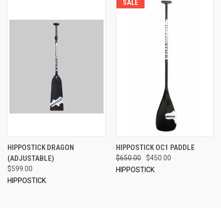
SALE
HIPPOSTICK DRAGON
HIPPOSTICK OC1 PADDLE
(ADJUSTABLE)
$650.00
$450.00
$599.00
HIPPOSTICK
HIPPOSTICK