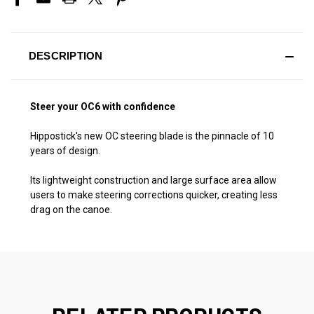
DESCRIPTION
Steer your OC6 with confidence
Hippostick's new OC steering blade is the pinnacle of 10
years of design.
Its lightweight construction and large surface area allow
users to make steering corrections quicker, creating less
drag on the canoe.