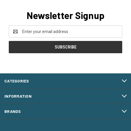
Newsletter Signup
Email
Address
CATEGORIES
INFORMATION
BRANDS