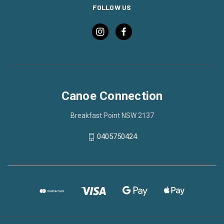
FOLLOW US
Canoe Connection
Breakfast Point NSW 2137
0405750424