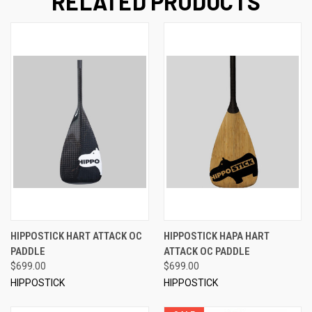
RELATED PRODUCTS
HIPPOSTICK HART ATTACK OC
HIPPOSTICK HAPA HART
PADDLE
ATTACK OC PADDLE
$699.00
$699.00
HIPPOSTICK
HIPPOSTICK