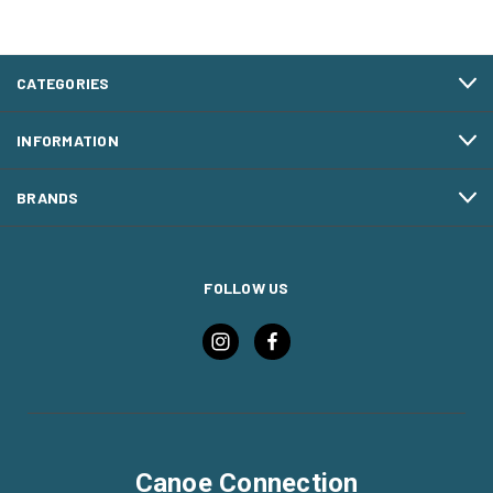
CATEGORIES
INFORMATION
BRANDS
FOLLOW US
Canoe Connection