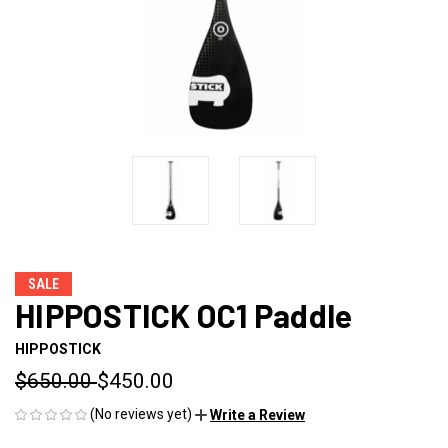
SALE
HIPPOSTICK OC1 Paddle
HIPPOSTICK
$650.00
$450.00
(No reviews yet)
Write a Review