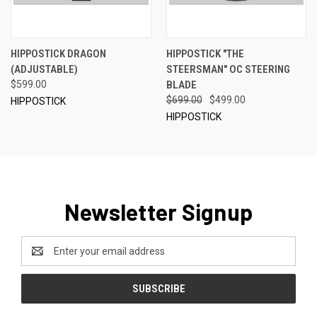
HIPPOSTICK DRAGON
HIPPOSTICK "THE
(ADJUSTABLE)
STEERSMAN" OC STEERING
$599.00
BLADE
$699.00
$499.00
HIPPOSTICK
HIPPOSTICK
Newsletter Signup
Email
Address