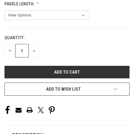
PADDLE LENGTH:
QUANTITY:
CURRENT
STOCK:
DECREASE
INCREASE
QUANTITY
QUANTITY
OF
OF
UNDEFINED
UNDEFINED
ADD TO WISH LIST