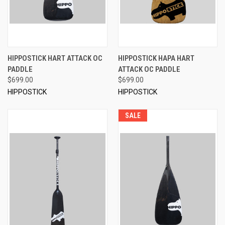
HIPPOSTICK HART ATTACK OC
HIPPOSTICK HAPA HART
PADDLE
ATTACK OC PADDLE
$699.00
$699.00
HIPPOSTICK
HIPPOSTICK
SALE