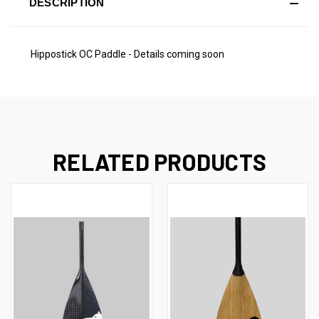
DESCRIPTION
Hippostick OC Paddle - Details coming soon
RELATED PRODUCTS