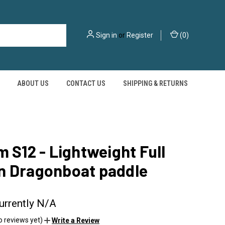
Sign in
or
Register
(
0
)
ABOUT US
CONTACT US
SHIPPING & RETURNS
m S12 - Lightweight Full
n Dragonboat paddle
urrently N/A
o reviews yet)
Write a Review