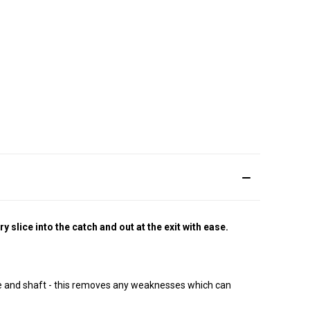
slice into the catch and out at the exit with ease.
e and shaft - this removes any weaknesses which can