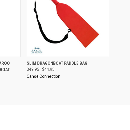
OPTIONS
QUICK VIEW
VIEW OPTIONS
GAROO
SLIM DRAGONBOAT PADDLE BAG
NBOAT
$49.95
$44.95
Canoe Connection