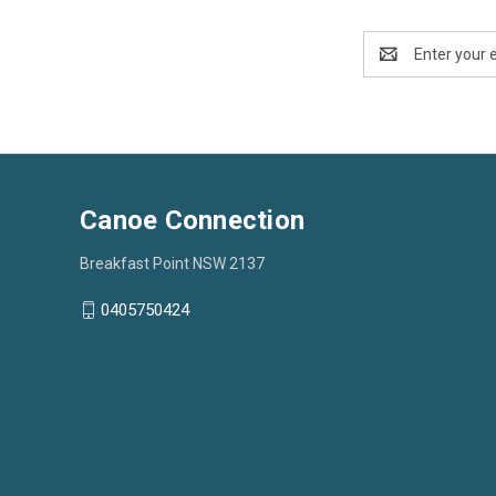
Email
Address
Canoe Connection
Breakfast Point NSW 2137
0405750424