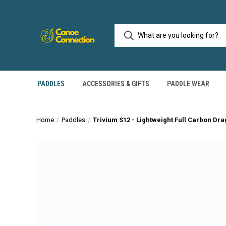
PADDLES
ACCESSORIES & GIFTS
PADDLE WEAR
Home
Paddles
Trivium S12 - Lightweight Full Carbon Dr