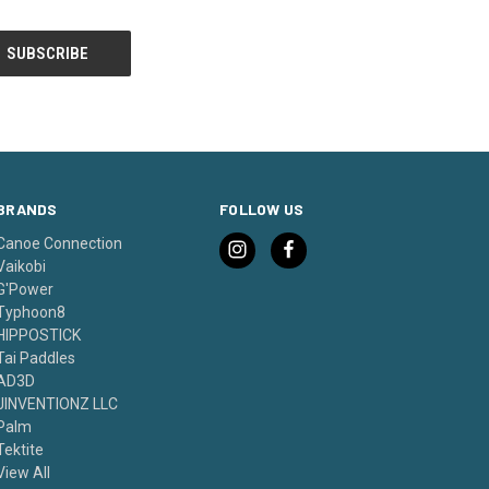
BRANDS
FOLLOW US
Canoe Connection
Vaikobi
G'Power
Typhoon8
HIPPOSTICK
Tai Paddles
AD3D
JINVENTIONZ LLC
Palm
Tektite
View All