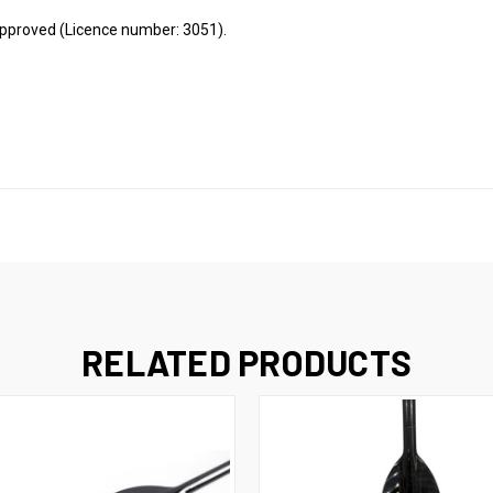
approved (Licence number: 3051).
RELATED PRODUCTS