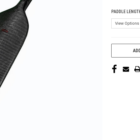
PADDLE LENGT
CURRENT
ADD
STOCK: