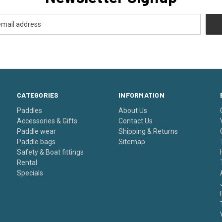
CATEGORIES
INFORMATION
Paddles
About Us
Accessories & Gifts
Contact Us
Paddle wear
Shipping & Returns
Paddle bags
Sitemap
Safety & Boat fittings
Rental
Specials