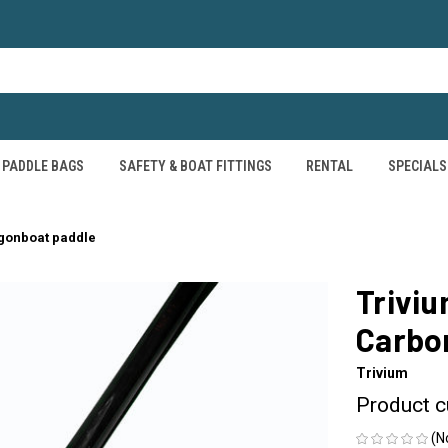
PADDLE BAGS
SAFETY & BOAT FITTINGS
RENTAL
SPECIALS
agonboat paddle
Triviu
Carbo
Trivium
Product c
(N