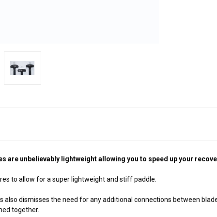
are unbelievably lightweight allowing you to speed up your recovery 
res to allow for a super lightweight and stiff paddle.
s also dismisses the need for any additional connections between blad
ined together.