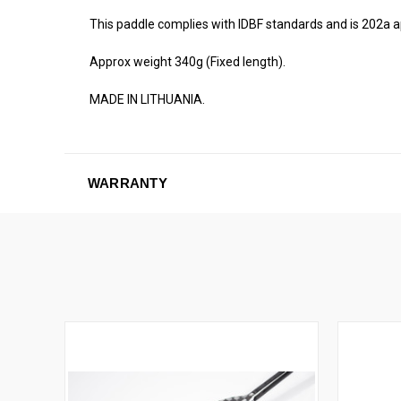
This paddle complies with IDBF standards and is 202a 
Approx weight 340g (Fixed length).
MADE IN LITHUANIA.
WARRANTY