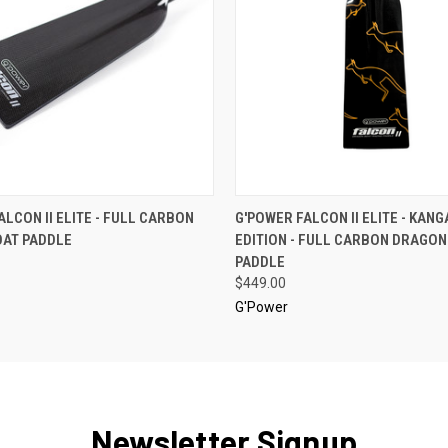
 VIEW
VIEW OPTIONS
QUICK VIEW
VIEW 
ALCON II ELITE - FULL CARBON
G'POWER FALCON II ELITE - KAN
AT PADDLE
EDITION - FULL CARBON DRAGO
PADDLE
$449.00
G'Power
Newsletter Signup