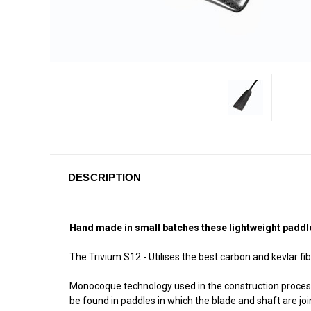
DESCRIPTION
Hand made in small batches these lightweight paddles 
The Trivium S12 - Utilises the best carbon and kevlar fib
Monocoque technology used in the construction proces
be found in paddles in which the blade and shaft are jo