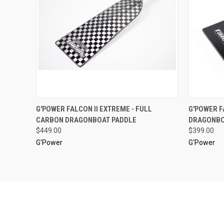
QUICK VIEW
VIEW OPTIONS
QUICK
G'POWER FALCON II EXTREME - FULL
G'POWER F
CARBON DRAGONBOAT PADDLE
DRAGONBO
$449.00
$399.00
G'Power
G'Power