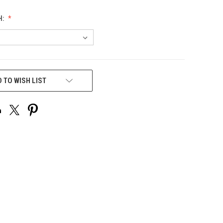
H:
 TO WISH LIST