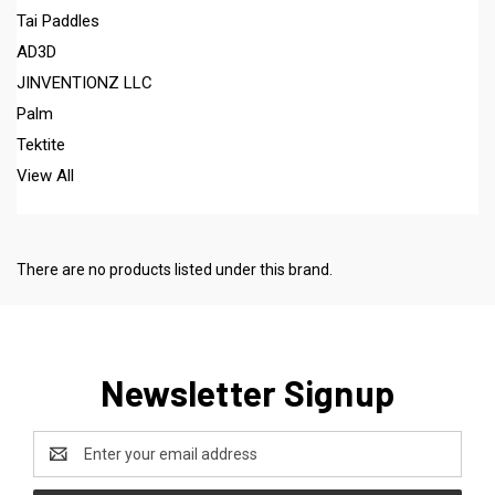
Tai Paddles
AD3D
JINVENTIONZ LLC
Palm
Tektite
View All
There are no products listed under this brand.
Newsletter Signup
Email
Address