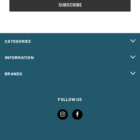
CATEGORIES
INFORMATION
BRANDS
FOLLOW US