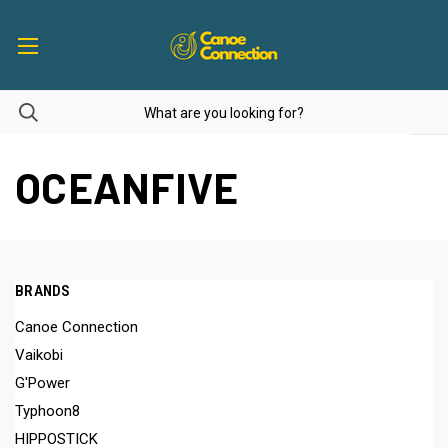
OCEANFIVE
BRANDS
Canoe Connection
Vaikobi
G'Power
Typhoon8
HIPPOSTICK